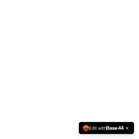
Edit with