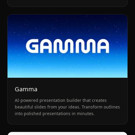
creators.
Gamma
AI-powered presentation builder that creates
beautiful slides from your ideas. Transform outlines
into polished presentations in minutes.