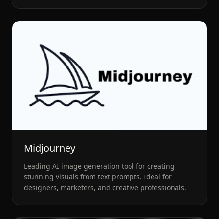
Midjourney
Leading AI image generation tool for creating
stunning visuals from text prompts. Ideal for
designers, marketers, and creative professionals.