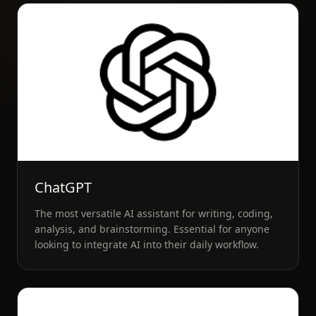
ChatGPT
The most versatile AI assistant for writing, coding,
analysis, and brainstorming. Essential for anyone
looking to integrate AI into their daily workflow.