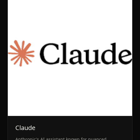
Claude
Anthropic's AI assistant known for nuanced