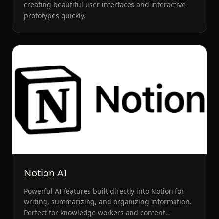
creating beautiful user interfaces and interactive
prototypes quickly.
Notion AI
Powerful AI features built directly into Notion for
writing, summarizing, and organizing information.
Perfect for knowledge workers and content