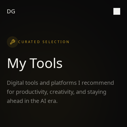
DG
CURATED SELECTION
My Tools
Digital tools and platforms I recommend
for productivity, creativity, and staying
ahead in the AI era.