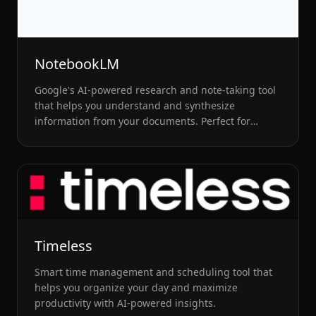
NotebookLM
Google's AI-powered research and note-taking tool
that helps you understand and synthesize
information from your documents. Perfect for
students and researchers.
Timeless
Smart time management and scheduling tool that
helps you organize your day and maximize
productivity with AI-powered insights.