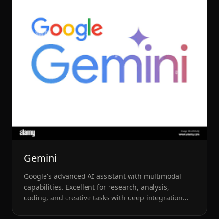
Gemini
Google's advanced AI assistant with multimodal
capabilities. Excellent for research, analysis,
coding, and creative tasks with deep integration
into Google Workspace.