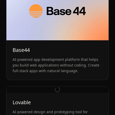
Base44
AI-powered app development platform that helps
you build web applications without coding. Create
full-stack apps with natural language.
Lovable
AI-powered design and prototyping tool for