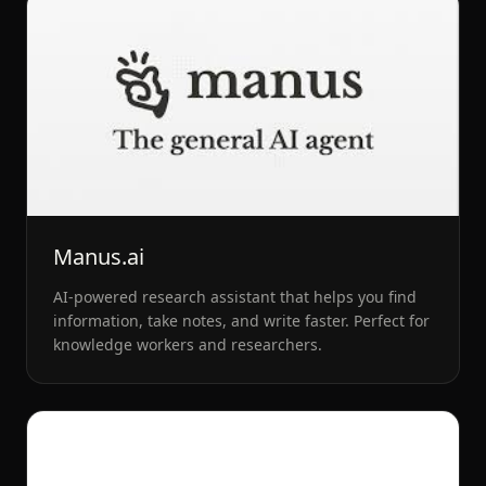
Manus.ai
AI-powered research assistant that helps you find
information, take notes, and write faster. Perfect for
knowledge workers and researchers.