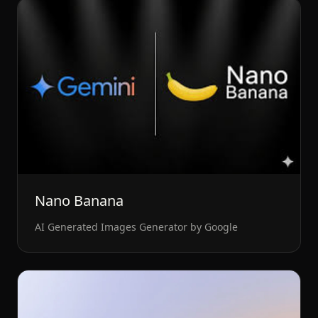
Nano Banana
AI Generated Images Generator by Google