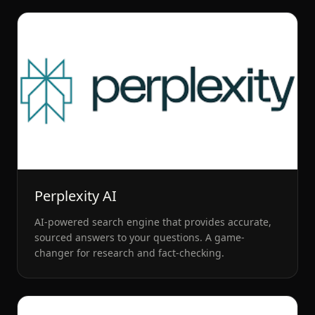
Perplexity AI
AI-powered search engine that provides accurate,
sourced answers to your questions. A game-
changer for research and fact-checking.