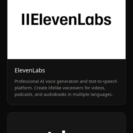
ElevenLabs
Professional AI voice generation and text-to-speech
platform. Create lifelike voiceovers for videos,
podcasts, and audiobooks in multiple languages.