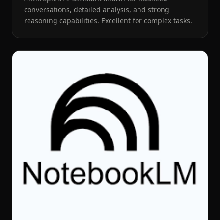
conversations, detailed analysis, and strong
reasoning capabilities. Excellent for complex tasks.